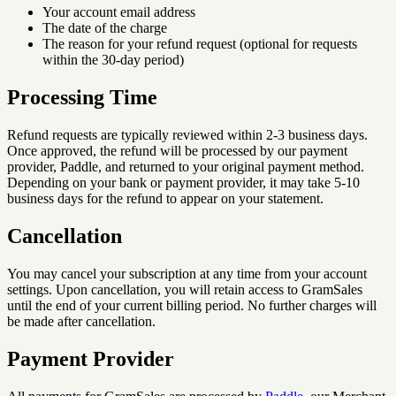
Your account email address
The date of the charge
The reason for your refund request (optional for requests
within the 30-day period)
Processing Time
Refund requests are typically reviewed within 2-3 business days.
Once approved, the refund will be processed by our payment
provider, Paddle, and returned to your original payment method.
Depending on your bank or payment provider, it may take 5-10
business days for the refund to appear on your statement.
Cancellation
You may cancel your subscription at any time from your account
settings. Upon cancellation, you will retain access to GramSales
until the end of your current billing period. No further charges will
be made after cancellation.
Payment Provider