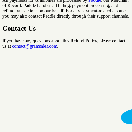
All payments for GramSales are processed by
Paddle
, our Merchant
of Record. Paddle handles all billing, payment processing, and
refund transactions on our behalf. For any payment-related disputes,
you may also contact Paddle directly through their support channels.
Contact Us
If you have any questions about this Refund Policy, please contact
us at
contact@gramsales.com
.