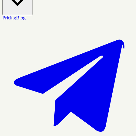
Pricing
Blog