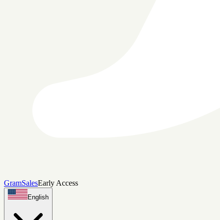
Gram
Sales
Early Access
English