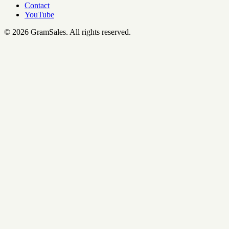
Contact
YouTube
©
2026
GramSales.
All rights reserved.