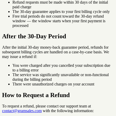
Refund requests must be made within 30 days of the initial
paid charge
The 30-day guarantee applies to your first billing cycle only
Free trial periods do not count toward the 30-day refund
window — the window starts when your first payment is
processed
After the 30-Day Period
After the initial 30-day money-back guarantee period, refunds for
subsequent billing cycles are handled on a case-by-case basis. We
may issue a refund if:
You were charged after you cancelled your subscription due
to a billing error
The service was significantly unavailable or non-functional
during the billing period
There were unauthorized charges on your account
How to Request a Refund
To request a refund, please contact our support team at
contact@gramsales.com
with the following information: