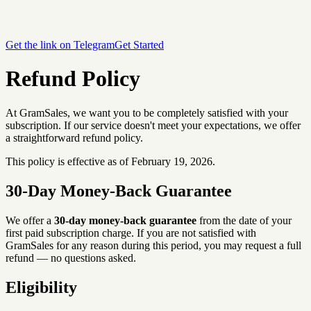
Get the link on Telegram
Get Started
Refund Policy
At GramSales, we want you to be completely satisfied with your
subscription. If our service doesn't meet your expectations, we offer
a straightforward refund policy.
This policy is effective as of February 19, 2026.
30-Day Money-Back Guarantee
We offer a
30-day money-back guarantee
from the date of your
first paid subscription charge. If you are not satisfied with
GramSales for any reason during this period, you may request a full
refund — no questions asked.
Eligibility