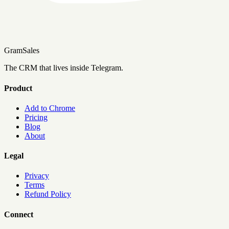
Gram
Sales
The CRM that lives inside Telegram.
Product
Add to Chrome
Pricing
Blog
About
Legal
Privacy
Terms
Refund Policy
Connect