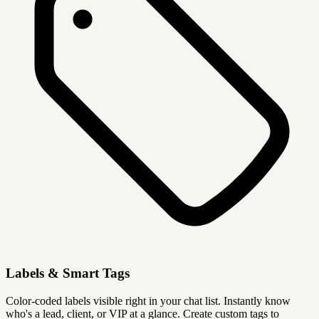
Labels & Smart Tags
Color-coded labels visible right in your chat list. Instantly know
who's a lead, client, or VIP at a glance. Create custom tags to