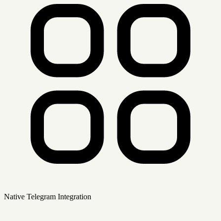
Native Telegram Integration