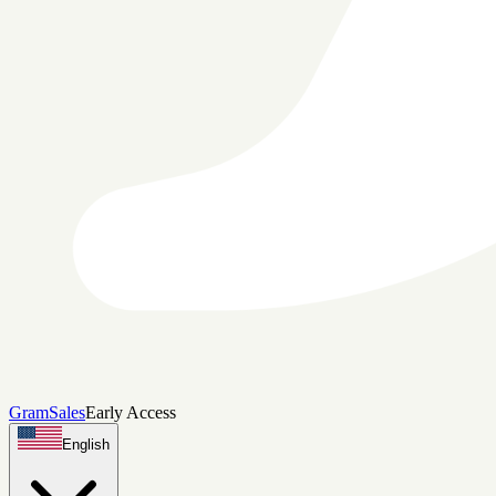
Gram
Sales
Early Access
English