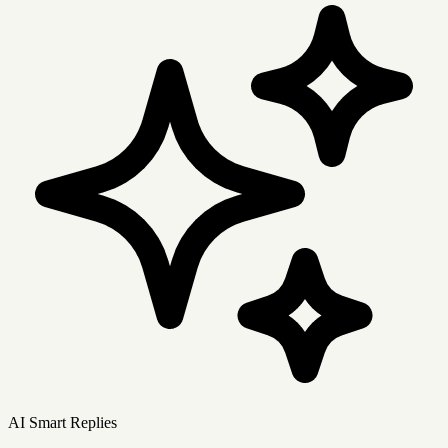
AI Smart Replies