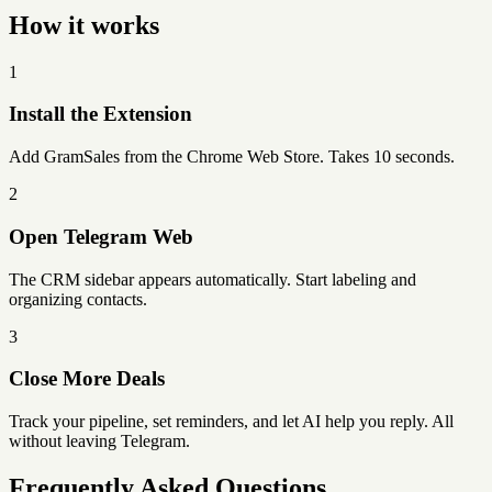
How it works
1
Install the Extension
Add GramSales from the Chrome Web Store. Takes 10 seconds.
2
Open Telegram Web
The CRM sidebar appears automatically. Start labeling and
organizing contacts.
3
Close More Deals
Track your pipeline, set reminders, and let AI help you reply. All
without leaving Telegram.
Frequently Asked Questions