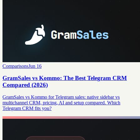
Comparisons
Jun 16
GramSales vs Kommo: The Best Telegram CRM
Compared (2026)
GramSales vs Kommo for Telegram sales: native sidebar vs
multichannel CRM, pricing, AI and setup compared. Which
Telegram CRM fits you?