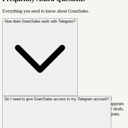
Everything you need to know about GramSales.
How does GramSales work with Telegram?
GramSales is a Chrome extension that injects a CRM sidebar
Do I need to give GramSales access to my Telegram account?
directly into Telegram Web. Once installed, it automatically appears
next to your chats. You can label contacts, add notes, manage deals,
set reminders, and use AI replies — all without leaving Telegram.