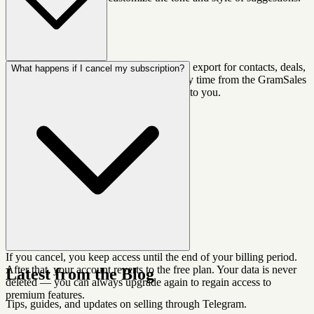
Yes. Pro and Business plans include CSV export for contacts, deals,
What happens if I cancel my subscription?
and notes. You can export your data at any time from the GramSales
dashboard. We believe your data belongs to you.
If you cancel, you keep access until the end of your billing period.
After that, your account reverts to the free plan. Your data is never
Latest from the Blog
deleted — you can always upgrade again to regain access to
premium features.
Tips, guides, and updates on selling through Telegram.