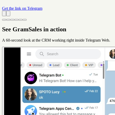
Get the link on Telegram
See GramSales in action
A 60-second look at the CRM working right inside Telegram Web.