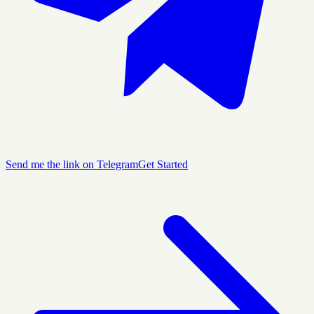
Send me the link on Telegram
Get Started