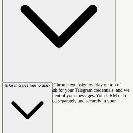
No. GramSales works as a Chrome extension overlay on top of
Is GramSales free to use?
Telegram Web. We never ask for your Telegram credentials, and we
do not read or store the content of your messages. Your CRM data
(labels, notes, deals) is stored separately and securely in your
GramSales account.