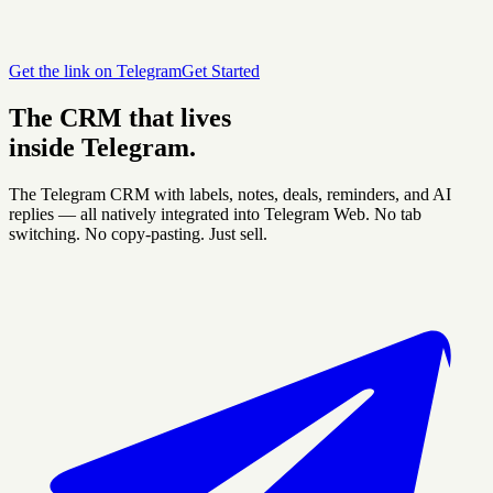
Get the link on Telegram
Get Started
The CRM that lives
inside Telegram.
The Telegram CRM with labels, notes, deals, reminders, and AI
replies — all natively integrated into Telegram Web. No tab
switching. No copy-pasting. Just sell.