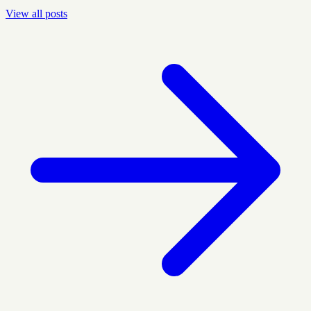
View all posts