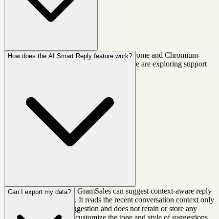
GramSales currently works on Google Chrome and Chromium-
How does the AI Smart Reply feature work?
based browsers (like Brave, Edge, Arc). We are exploring support
for Firefox and Safari in the future.
When you open a chat, GramSales can suggest context-aware reply
Can I export my data?
options powered by AI. It reads the recent conversation context only
when you request a suggestion and does not retain or store any
message data. You can customize the tone and style of suggestions.