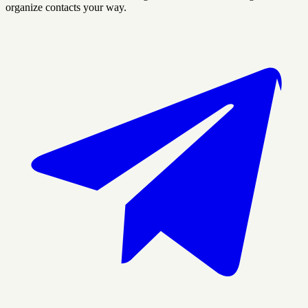
organize contacts your way.