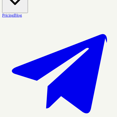
Pricing
Blog