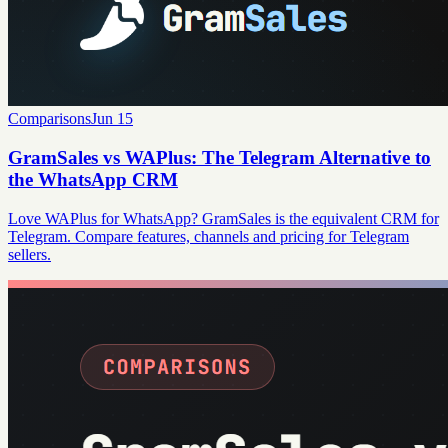
Comparisons
Jun 15
GramSales vs WAPlus: The Telegram Alternative to
the WhatsApp CRM
Love WAPlus for WhatsApp? GramSales is the equivalent CRM for
Telegram. Compare features, channels and pricing for Telegram
sellers.