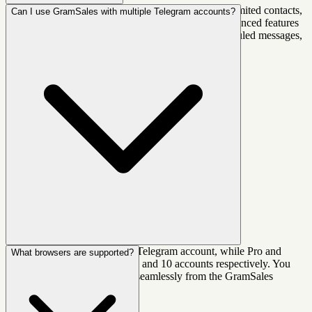
Yes! GramSales offers a generous free plan with unlimited contacts,
Can I use GramSales with multiple Telegram accounts?
labels, notes, deals, and more. Paid plans unlock advanced features
like AI smart replies, more Telegram accounts, scheduled messages,
and priority support. You can upgrade anytime.
Yes. The free plan supports 1 Telegram account, while Pro and
What browsers are supported?
Business plans support up to 3 and 10 accounts respectively. You
can switch between accounts seamlessly from the GramSales
sidebar.