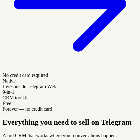
No credit card required
Native
Lives inside Telegram Web
9-in-1
CRM toolkit
Free
Forever — no credit card
Everything you need to sell on Telegram
A full CRM that works where your conversations happen.