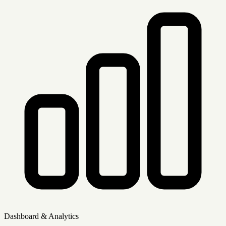
Dashboard & Analytics