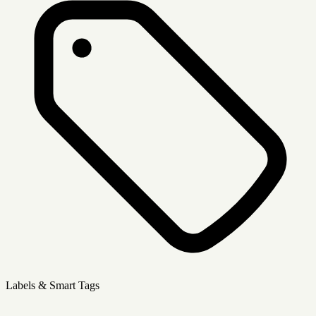
Labels & Smart Tags