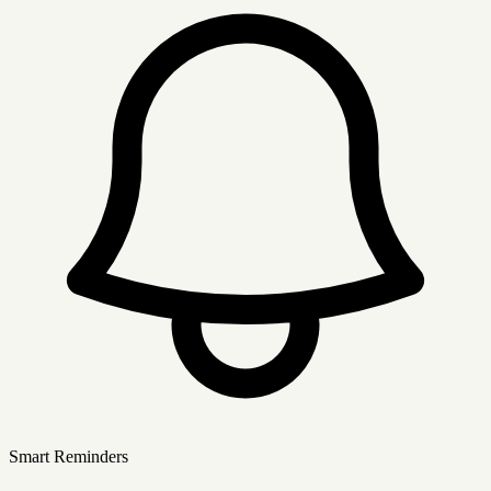
Smart Reminders