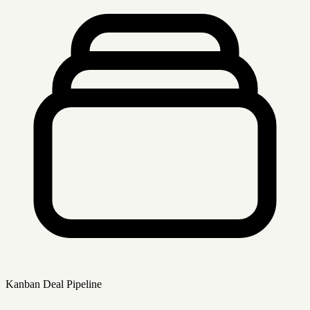
Kanban Deal Pipeline